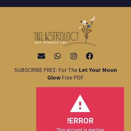
E
W
I
F
n
h
n
a
v
a
s
c
SUBSCRIBE FREE: For The
Let Your Moon
e
t
t
e
Glow
Free PDF
l
s
a
b
o
a
g
o
p
p
r
o
e
p
a
k
m
ERROR!
This account is inactive